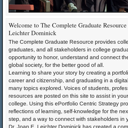
Welcome to The Complete Graduate Resource!
Welcome to "The Complete Graduate Resource"! As you begin your transition to college
Welcome to The Complete Graduate Resource 
ready by reflecting on what you have accomplished, what it means to you, and where
Leichter Dominick
journey of living and learning. It is time to craft your learning story and learn how to s
citizenship life experience. This is a time to honor your accomplishments. This is a t
The Complete Graduate Resource provides colle
leadership roles in citizenship and career, on the local, national, and global levels. It is 
graduates, and all stakeholders in college gradu
opportunity to honor, understand and connect thei
global society, for the better good of all.
Learning to share your story by creating a portfol
career and citizenship, and graduating in a digita
many topics explored. Voices of students, profes
resources are posted on this site to assist in you
college. Using this ePortfolio Centric Strategy pr
reflections of learning, self-knowledge for the nex
step, and a way to connect with stakeholders in y
Dr. Joan E. Leichter Dominick has created a co