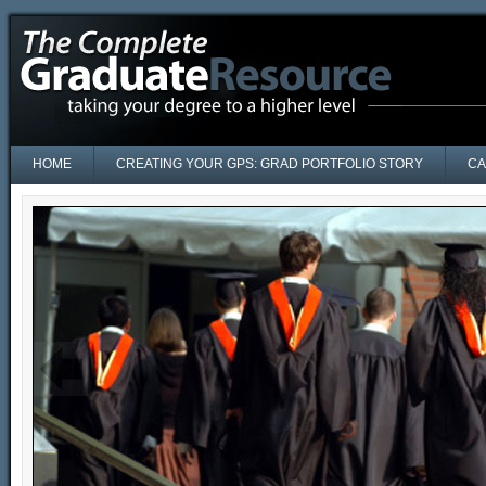
HOME
CREATING YOUR GPS: GRAD PORTFOLIO STORY
CA