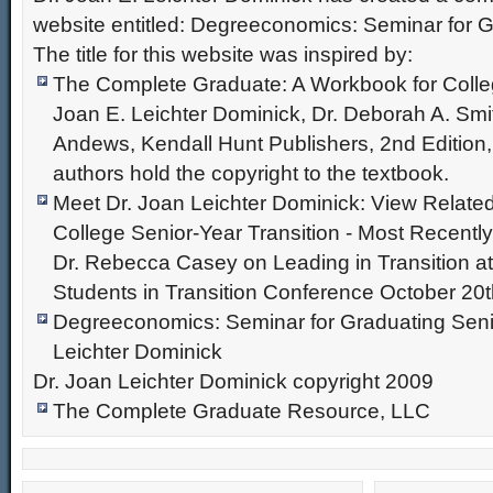
website entitled: Degreeconomics: Seminar for G
The title for this website was inspired by:
The Complete Graduate: A Workbook for Colle
Joan E. Leichter Dominick, Dr. Deborah A. Smi
Andews, Kendall Hunt Publishers, 2nd Edition
authors hold the copyright to the textbook.
Meet Dr. Joan Leichter Dominick: View Relate
College Senior-Year Transition - Most Recentl
Dr. Rebecca Casey on Leading in Transition at
Students in Transition Conference October 20t
Degreeconomics: Seminar for Graduating Senio
Leichter Dominick
Dr. Joan Leichter Dominick copyright 2009
The Complete Graduate Resource, LLC