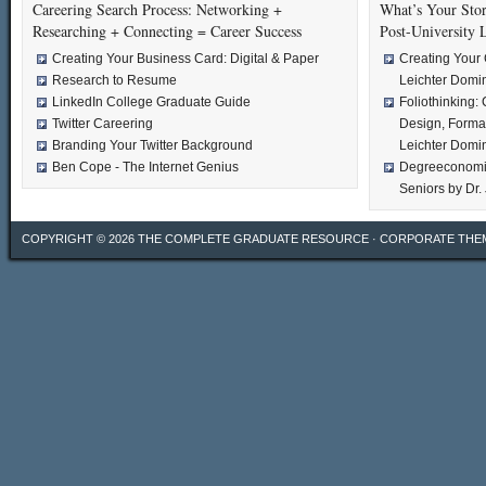
Careering Search Process: Networking +
What’s Your Stor
Researching + Connecting = Career Success
Post-University 
Creating Your Business Card: Digital & Paper
Creating Your 
Research to Resume
Leichter Domi
LinkedIn College Graduate Guide
Foliothinking: 
Twitter Careering
Design, Format
Branding Your Twitter Background
Leichter Domi
Ben Cope - The Internet Genius
Degreeconomic
Seniors by Dr.
COPYRIGHT © 2026
THE COMPLETE GRADUATE RESOURCE
·
CORPORATE THE