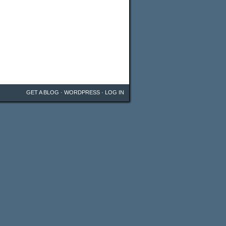
GET A BLOG
·
WORDPRESS
·
LOG IN