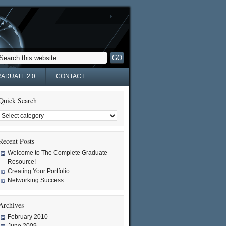
ADUATE 2.0
CONTACT
Quick Search
Recent Posts
Welcome to The Complete Graduate
Resource!
Creating Your Portfolio
Networking Success
Archives
February 2010