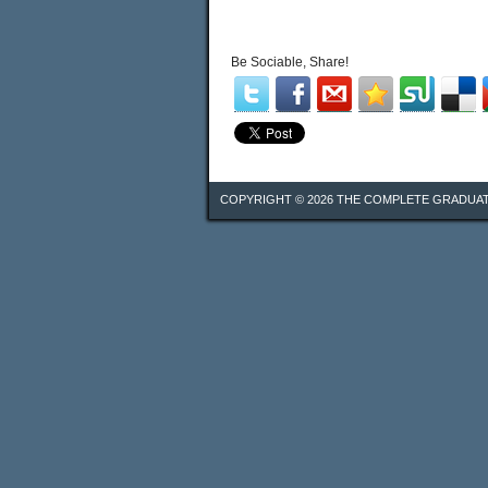
Be Sociable, Share!
COPYRIGHT © 2026
THE COMPLETE GRADUA