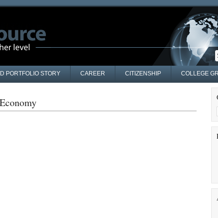
AD PORTFOLIO STORY
CAREER
CITIZENSHIP
COLLEGE GR
g Economy