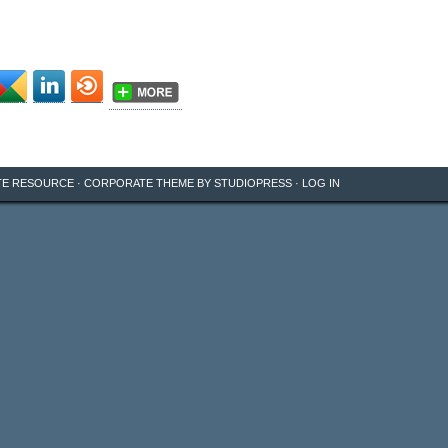
TE RESOURCE
·
CORPORATE THEME
BY
STUDIOPRESS
·
LOG IN