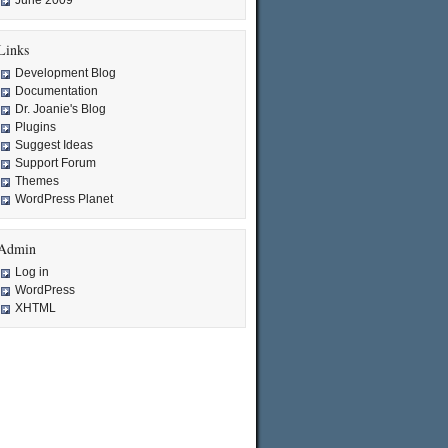
June 2009
Links
Development Blog
Documentation
Dr. Joanie's Blog
Plugins
Suggest Ideas
Support Forum
Themes
WordPress Planet
Admin
Log in
WordPress
XHTML