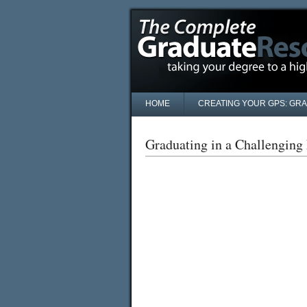
HOME
CREATING YOUR GPS: GR
Graduating in a Challengin