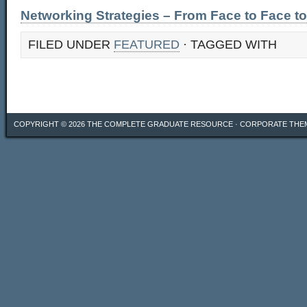
Networking Strategies – From Face to Face to
FILED UNDER
FEATURED
· TAGGED WITH
COPYRIGHT © 2026
THE COMPLETE GRADUATE RESOURCE
·
CORPORATE THE