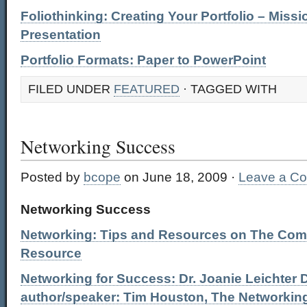
Foliothinking: Creating Your Portfolio – Missi
Presentation
Portfolio Formats: Paper to PowerPoint
FILED UNDER
FEATURED
· TAGGED WITH
Networking Success
Posted by
bcope
on June 18, 2009 ·
Leave a C
Networking Success
Networking: Tips and Resources on The Com
Resource
Networking for Success: Dr. Joanie Leichter 
author/speaker: Tim Houston, The Networkin