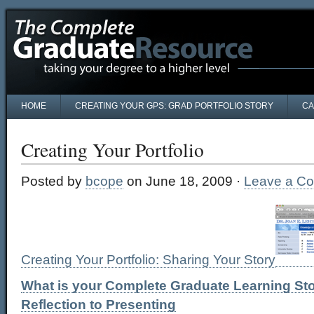
HOME
CREATING YOUR GPS: GRAD PORTFOLIO STORY
CA
Creating Your Portfolio
Posted by
bcope
on June 18, 2009 ·
Leave a C
Creating Your Portfolio: Sharing Your Story
What is your Complete Graduate Learning Sto
Reflection to Presenting