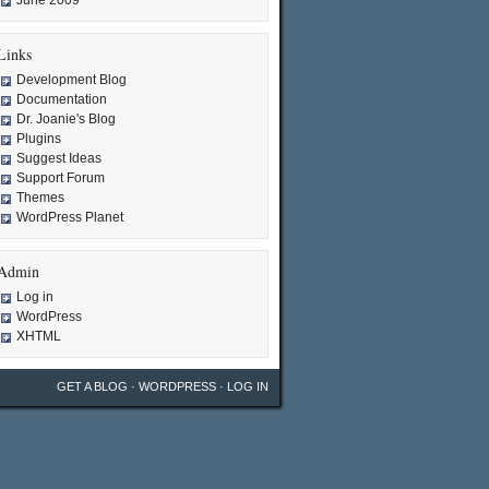
June 2009
Links
Development Blog
Documentation
Dr. Joanie's Blog
Plugins
Suggest Ideas
Support Forum
Themes
WordPress Planet
Admin
Log in
WordPress
XHTML
GET A BLOG
·
WORDPRESS
·
LOG IN