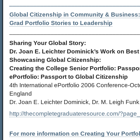
______________________________________
Global Citizenship in Community & Business
Grad Portfolio Stories to Leadership
______________________________________
Sharing Your Global Story:
Dr. Joan E. Leichter Dominick’s Work on Best 
Showcasing Global Citizenship:
Creating the College Senior Portfolio: Passpor
ePortfolio: Passport to Global Citizenship
4th International ePortfolio 2006 Conference-Oc
England
Dr. Joan E. Leichter Dominick, Dr. M. Leigh Funk
http://thecompletegraduateresource.com/?page
For more information on Creating Your Portfol