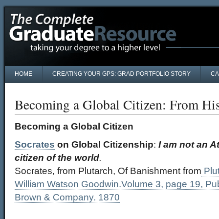
HOME
CREATING YOUR GPS: GRAD PORTFOLIO STORY
CA
Becoming a Global Citizen: From His
Becoming a Global Citizen
Socrates
on Global Citizenship
:
I am not an At
citizen of the world
.
Socrates, from Plutarch, Of Banishment from
Plut
William Watson Goodwin.Volume 3, page 19, Publi
Brown & Company. 1870