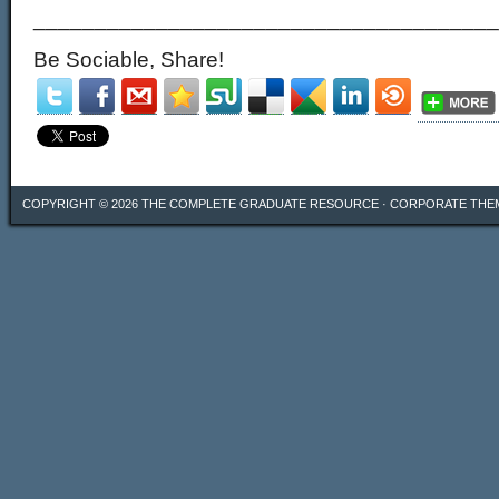
______________________________________
Be Sociable, Share!
COPYRIGHT © 2026
THE COMPLETE GRADUATE RESOURCE
·
CORPORATE THE