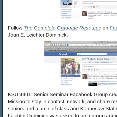
Follow
The Complete Graduate Resource
on
Fa
Joan E. Leichter Dominick.
KSU 4401: Senior Seminar Facebook Group crea
Mission to stay in contact, network, and share r
seniors and alumni of class and Kennesaw State 
Leichter Dominick was asked to be a group admini