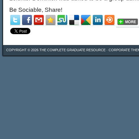
Be Sociable, Share!
COPYRIGHT © 2026
THE COMPLETE GRADUATE RESOURCE
·
CORPORATE THE