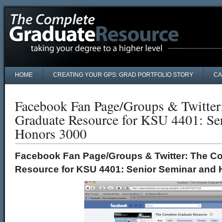
HOME
CREATING YOUR GPS: GRAD PORTFOLIO STORY
CA
Facebook Fan Page/Groups & Twitter
Graduate Resource for KSU 4401: Se
Honors 3000
Facebook Fan Page/Groups & Twitter: The C
Resource for KSU 4401: Senior Seminar and