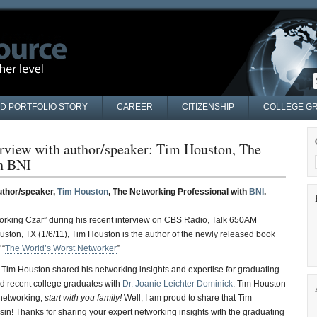
AD PORTFOLIO STORY
CAREER
CITIZENSHIP
COLLEGE GR
erview with author/speaker: Tim Houston, The
th BNI
author/speaker,
Tim Houston
, The Networking Professional with
BNI
.
king Czar” during his recent interview on CBS Radio, Talk 650AM
ston, TX (1/6/11), Tim Houston is the author of the newly released book
 “
The World’s Worst Networker
”
 Tim Houston shared his networking insights and expertise for graduating
nd recent college graduates with
Dr. Joanie Leichter Dominick
. Tim Houston
networking,
start with you family!
Well, I am proud to share that Tim
in! Thanks for sharing your expert networking insights with the graduating