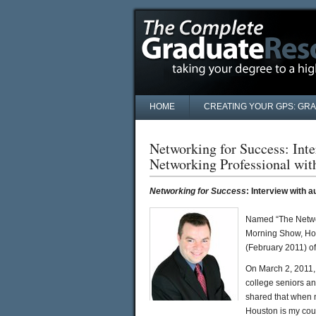
HOME
CREATING YOUR GPS: GR
Networking for Success: Int
Networking Professional wi
Networking for Success
: Interview with 
Named “The Networ
Morning Show, Hou
(February 2011) of
On March 2, 2011,
college seniors a
shared that when 
Houston is my cous