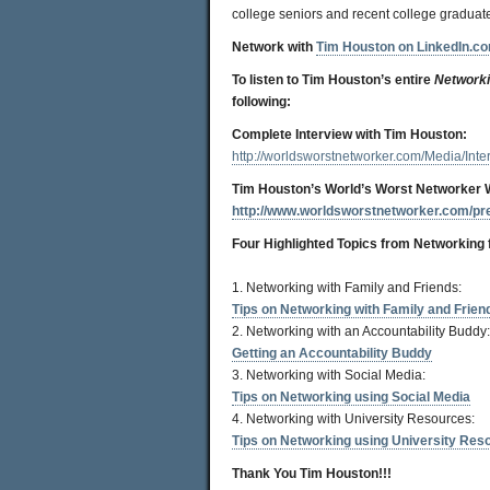
college seniors and recent college graduate
Network with
Tim Houston on LinkedIn.c
To listen to Tim Houston’s entire
Networki
following:
Complete Interview with Tim Houston:
http://worldsworstnetworker.com/Media/In
Tim Houston’s World’s Worst Networker 
http://www.worldsworstnetworker.com/pr
Four Highlighted Topics from
Networking 
1. Networking with Family and Friends:
Tips on Networking with Family and Frien
2. Networking with an Accountability Buddy:
Getting an Accountability Buddy
3. Networking with Social Media:
Tips on Networking using Social Media
4. Networking with University Resources:
Tips on Networking using University Res
Thank You Tim Houston!!!