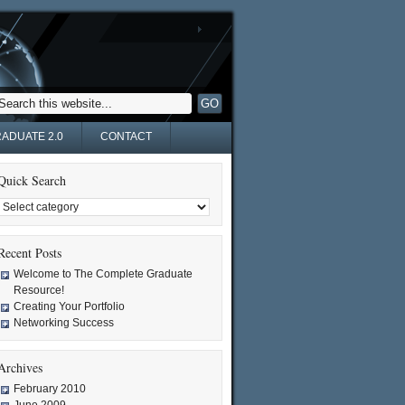
ADUATE 2.0
CONTACT
Quick Search
Recent Posts
Welcome to The Complete Graduate
Resource!
Creating Your Portfolio
Networking Success
Archives
February 2010