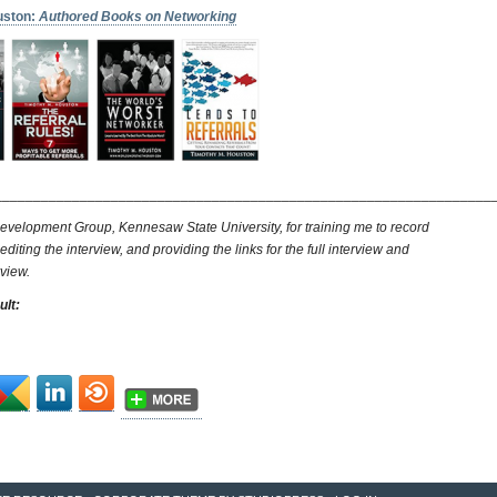
uston:
Authored Books on Networking
________________________________________________________________
evelopment Group, Kennesaw State University, for training me to record
 editing the interview, and providing the links for the full interview and
rview.
ult: