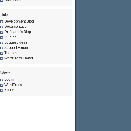
June 2009
Links
Development Blog
Documentation
Dr. Joanie's Blog
Plugins
Suggest Ideas
Support Forum
Themes
WordPress Planet
Admin
Log in
WordPress
XHTML