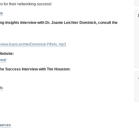
s for their networking success!
om
ng Insights Interview
with Dr. Joanie Leichter Dominick, consult the
terviewJoanLeichterDominick-FINAL.mp3
Website:
ess/
for Success Interview with Tim Housto
n:
ds
ources