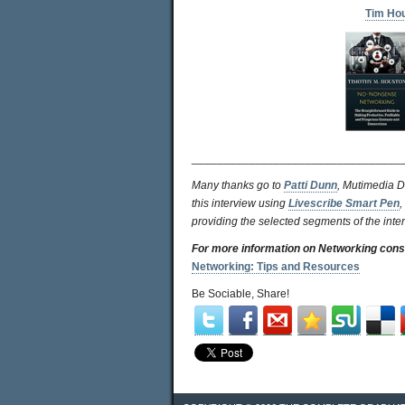
Tim Ho
_________________________________
Many thanks go to
Patti Dunn
, Mutimedia D
this interview using
Livescribe Smart Pen
,
providing the selected segments of the inte
For more information on Networking cons
Networking: Tips and Resources
Be Sociable, Share!